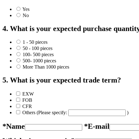
Yes
No
4. What is your expected purchase quantit
1 - 50 pieces
50 - 100 pieces
100- 500 pieces
500- 1000 pieces
More Than 1000 pieces
5. What is your expected trade term?
EXW
FOB
CFR
Others (Please specify:
)
*Name
*E-mail