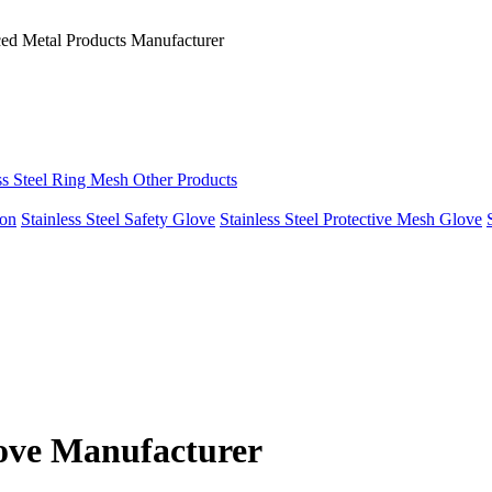
ced Metal Products Manufacturer
ss Steel Ring Mesh Other Products
ron
Stainless Steel Safety Glove
Stainless Steel Protective Mesh Glove
love Manufacturer