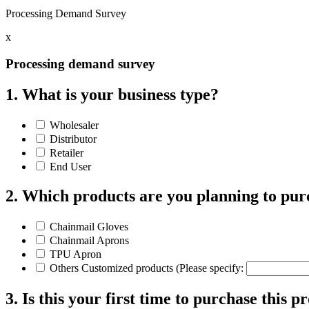
Processing Demand Survey
x
Processing demand survey
1. What is your business type?
Wholesaler
Distributor
Retailer
End User
2. Which products are you planning to pur
Chainmail Gloves
Chainmail Aprons
TPU Apron
Others Customized products (Please specify:
3. Is this your first time to purchase this p