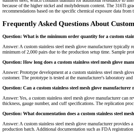
stainless steel, which contains titanium for additional resistance to i
because of the higher nickel and molybdenum content. The 316Ti grad
recommendations based on the specific chemical exposure data from th
Frequently Asked Questions About Custom
Question: What is the minimum order quantity for a custom stain
Answer: A custom stainless steel mesh glove manufacturer typically re
minimum of 2,000 pairs due to the production setup time. Sample protot
Question: How long does a custom stainless steel mesh glove man
Answer: Prototype development at a custom stainless steel mesh glove 
customer. The prototype is tested at the manufacturer's laboratory and 
Question: Can a custom stainless steel mesh glove manufacturer m
Answer: Yes, a custom stainless steel mesh glove manufacturer can re
thickness, gauge number, and cuff specifications. The replication proc
Question: What documentation does a custom stainless steel mes
Answer: A custom stainless steel mesh glove manufacturer provides a t
production batch. Additional documentation such as FDA registratio