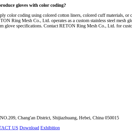
produce gloves with color coding?
y color coding using colored cotton liners, colored cuff materials, or 
. RETON Ring Mesh Co., Ltd. operates as a custom stainless steel mesh 
tom glove specifications. Contact RETON Ring Mesh Co., Ltd. for custo
 NO.209, Chang'an District, Shijiazhuang, Hebei, China 050015
TACT US
Download
Exhibition