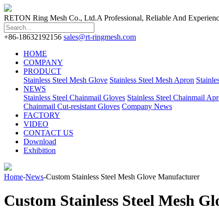
RETON Ring Mesh Co., Ltd.
A Professional, Reliable And Experien
+86-18632192156
sales@rt-ringmesh.com
HOME
COMPANY
PRODUCT
Stainless Steel Mesh Glove
Stainless Steel Mesh Apron
Stainle
NEWS
Stainless Steel Chainmail Gloves
Stainless Steel Chainmail Ap
Chainmail Cut-resistant Gloves
Company News
FACTORY
VIDEO
CONTACT US
Download
Exhibition
Home
-
News
-Custom Stainless Steel Mesh Glove Manufacturer
Custom Stainless Steel Mesh G