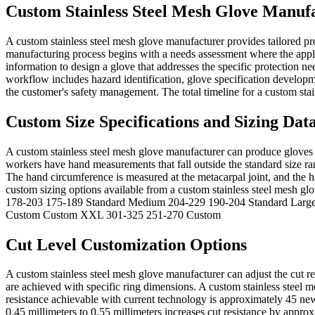
Custom Stainless Steel Mesh Glove Manufa
A custom stainless steel mesh glove manufacturer provides tailored pro
manufacturing process begins with a needs assessment where the appli
information to design a glove that addresses the specific protection n
workflow includes hazard identification, glove specification developm
the customer's safety management. The total timeline for a custom stai
Custom Size Specifications and Sizing Dat
A custom stainless steel mesh glove manufacturer can produce gloves i
workers have hand measurements that fall outside the standard size r
The hand circumference is measured at the metacarpal joint, and the h
custom sizing options available from a custom stainless steel mesh
178-203 175-189 Standard Medium 204-229 190-204 Standard Larg
Custom Custom XXL 301-325 251-270 Custom
Cut Level Customization Options
A custom stainless steel mesh glove manufacturer can adjust the cut r
are achieved with specific ring dimensions. A custom stainless steel
resistance achievable with current technology is approximately 45 ne
0.45 millimeters to 0.55 millimeters increases cut resistance by appr