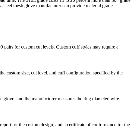
nd lead time. The 316L grade costs 15 to 20 percent more than 304 grade
s steel mesh glove manufacturer can provide material grade
 pairs for custom cut levels. Custom cuff styles may require a
e custom size, cut level, and cuff configuration specified by the
e glove, and the manufacturer measures the ring diameter, wire
eport for the custom design, and a certificate of conformance for the