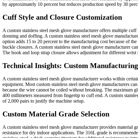
by approximately 10 percent but reduces production speed by 30 percen
Cuff Style and Closure Customization
A custom stainless steel mesh glove manufacturer offers multiple cuff 
donning and doffing. A custom stainless steel mesh glove manufacturer
option adds 15 to 20 percent to the manufacturing cost because of the 
buckle closures. A custom stainless steel mesh glove manufacturer can c
The hook and loop strap closure allows adjustment for different wrist 
Technical Insights: Custom Manufacturing
A custom stainless steel mesh glove manufacturer works within certain 
equipment. Most custom stainless steel mesh glove manufacturers can p
because the wire cannot be coiled without breaking. The maximum glo
400 millimeters measured from fingertip to cuff end. A custom stainle
of 2,000 pairs to justify the machine setup.
Custom Material Grade Selection
A custom stainless steel mesh glove manufacturer provides material gr
resistance for dry indoor applications. The 316L grade is recommende