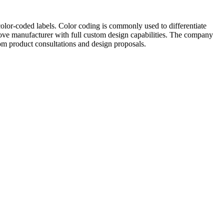
color-coded labels. Color coding is commonly used to differentiate
glove manufacturer with full custom design capabilities. The company
m product consultations and design proposals.