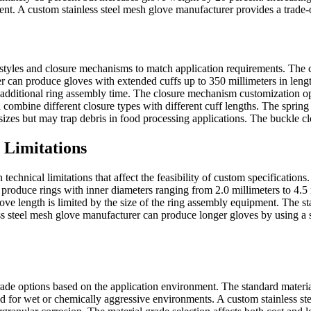
t. A custom stainless steel mesh glove manufacturer provides a trade-of
styles and closure mechanisms to match application requirements. The cuf
 can produce gloves with extended cuffs up to 350 millimeters in length
additional ring assembly time. The closure mechanism customization opti
ombine different closure types with different cuff lengths. The spring c
sizes but may trap debris in food processing applications. The buckle c
 Limitations
technical limitations that affect the feasibility of custom specificatio
roduce rings with inner diameters ranging from 2.0 millimeters to 4.5 mi
ve length is limited by the size of the ring assembly equipment. The 
ss steel mesh glove manufacturer can produce longer gloves by using a s
ade options based on the application environment. The standard material
d for wet or chemically aggressive environments. A custom stainless s