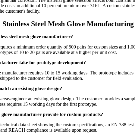
ntergranular corrosion. The material grade selection affects both cost a
e costs an additional 10 percent premium over 316L. A custom stainles
e customer's facility.
 Stainless Steel Mesh Glove Manufacturing
less steel mesh glove manufacturer?
quires a minimum order quantity of 500 pairs for custom sizes and 1,000
ypes of 10 to 20 pairs are available at a higher per-unit cost.
ufacturer take for prototype development?
manufacturer requires 10 to 15 working days. The prototype includes th
shipped to the customer for field evaluation.
atch an existing glove design?
verse-engineer an existing glove design. The customer provides a sampl
ess requires 15 working days for the first prototype.
h glove manufacturer provide for custom products?
echnical data sheet showing the custom specifications, an EN 388 test r
n and REACH compliance is available upon request.