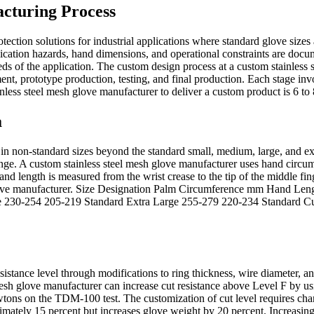
cturing Process
tection solutions for industrial applications where standard glove size
cation hazards, hand dimensions, and operational constraints are docum
eeds of the application. The custom design process at a custom stainles
ent, prototype production, testing, and final production. Each stage in
nless steel mesh glove manufacturer to deliver a custom product is 6 to 8
a
n non-standard sizes beyond the standard small, medium, large, and extra
ange. A custom stainless steel mesh glove manufacturer uses hand circ
and length is measured from the wrist crease to the tip of the middle fi
 glove manufacturer. Size Designation Palm Circumference mm Hand Le
e 230-254 205-219 Standard Extra Large 255-279 220-234 Standard
esistance level through modifications to ring thickness, wire diameter
 mesh glove manufacturer can increase cut resistance above Level F by 
wtons on the TDM-100 test. The customization of cut level requires cha
oximately 15 percent but increases glove weight by 20 percent. Increasin