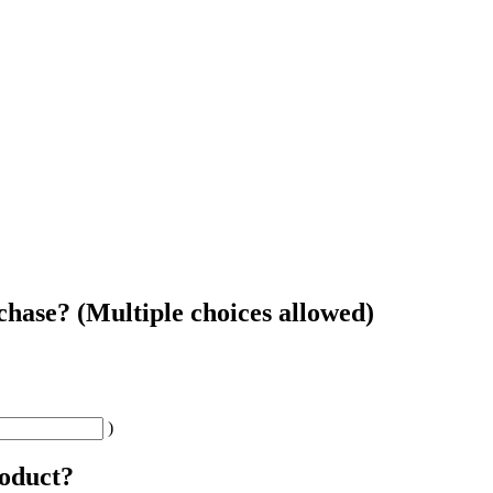
chase? (Multiple choices allowed)
)
roduct?