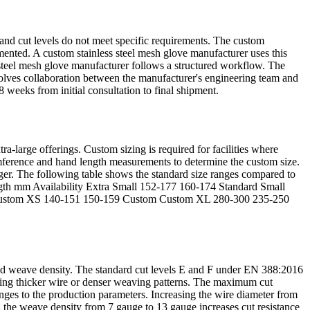
s and cut levels do not meet specific requirements. The custom
ented. A custom stainless steel mesh glove manufacturer uses this
s steel mesh glove manufacturer follows a structured workflow. The
volves collaboration between the manufacturer's engineering team and
 weeks from initial consultation to final shipment.
-large offerings. Custom sizing is required for facilities where
umference and hand length measurements to determine the custom size.
nger. The following table shows the standard size ranges compared to
ngth mm Availability Extra Small 152-177 160-174 Standard Small
 Custom XS 140-151 150-159 Custom Custom XL 280-300 235-250
, and weave density. The standard cut levels E and F under EN 388:2016
using thicker wire or denser weaving patterns. The maximum cut
nges to the production parameters. Increasing the wire diameter from
g the weave density from 7 gauge to 13 gauge increases cut resistance