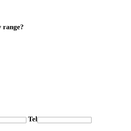
y range?
Tel