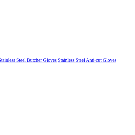
Stainless Steel Butcher Gloves
Stainless Steel Anti-cut Gloves