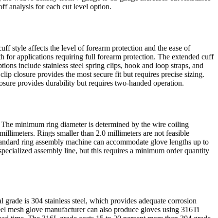
f analysis for each cut level option.
f style affects the level of forearm protection and the ease of
 for applications requiring full forearm protection. The extended cuff
ons include stainless steel spring clips, hook and loop straps, and
lip closure provides the most secure fit but requires precise sizing.
losure provides durability but requires two-handed operation.
ns. The minimum ring diameter is determined by the wire coiling
llimeters. Rings smaller than 2.0 millimeters are not feasible
standard ring assembly machine can accommodate glove lengths up to
pecialized assembly line, but this requires a minimum order quantity
 grade is 304 stainless steel, which provides adequate corrosion
teel mesh glove manufacturer can also produce gloves using 316Ti