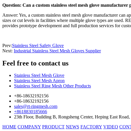
Question: Can a custom stainless steel mesh glove manufacturer 
Answer: Yes, a custom stainless steel mesh glove manufacturer can appl
sizes or cut levels in facilities where multiple glove types are used
provides prototype development and full production services for cus
Prev:
Stainless Steel Safety Glove
Next:
Industrial Stainless Steel Mesh Gloves Supplier
Feel free
to contact us
Stainless Steel Mesh Glove
Stainless Steel Mesh Apron
Stainless Steel Ring Mesh Other Products
+86-18632192156
+86-18632192156
sales@rt-ringmesh.com
+8618830185666
23th Floor, Building B, Rongsheng Center, Heping East Road,
HOME
COMPANY
PRODUCT
NEWS
FACTORY
VIDEO
CON